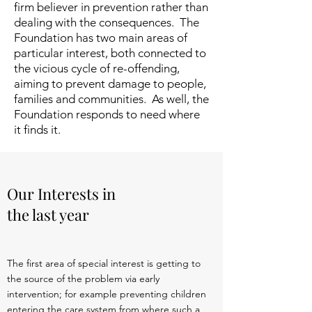
firm believer in prevention rather than
dealing with the consequences. The
Foundation has two main areas of
particular interest, both connected to
the vicious cycle of re-offending,
aiming to prevent damage to people,
families and communities. As well, the
Foundation responds to need where
it finds it.
Our Interests in
the last year
The first area of special interest is getting to
the source of the problem via early
intervention; for example preventing children
entering the care system from where such a