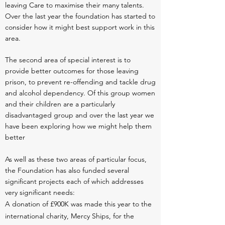
leaving Care to maximise their many talents.
Over the last year the foundation has started to
consider how it might best support work in this
area.
The second area of special interest is to
provide better outcomes for those leaving
prison, to prevent re-offending and tackle drug
and alcohol dependency. Of this group women
and their children are a particularly
disadvantaged group and over the last year we
have been exploring how we might help them
better
As well as these two areas of particular focus,
the Foundation has also funded several
significant projects each of which addresses
very significant needs:
A donation of £900K was made this year to the
international charity, Mercy Ships, for the