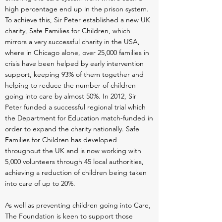
high percentage end up in the prison system.
To achieve this, Sir Peter established a new UK
charity, Safe Families for Children, which
mirrors a very successful charity in the USA,
where in Chicago alone, over 25,000 families in
crisis have been helped by early intervention
support, keeping 93% of them together and
helping to reduce the number of children
going into care by almost 50%. In 2012, Sir
Peter funded a successful regional trial which
the Department for Education match-funded in
order to expand the charity nationally. Safe
Families for Children has developed
throughout the UK and is now working with
5,000 volunteers through 45 local authorities,
achieving a reduction of children being taken
into care of up to 20%.
As well as preventing children going into Care,
The Foundation is keen to support those