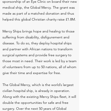
sponsorship of an Eye Clinic on board their new
medical ship, the Global Mercy. The grant was
made as part of a matched donation and thus
helped this global Christian charity raise £1.8M.
Mercy Ships brings hope and healing to those
suffering from disability, disfigurement and
disease. To do so, they deploy hospital ships
and partner with African nations to transform
surgical systems and provide free surgery to
those most in need. Their work is led by a team
of volunteers from up to 50 nations, all of whom
give their time and expertise for free.
The Global Mercy, which is the world’s largest
civilian hospital ship, is already in operation.
Along with the existing Mercy Ships fleet, it will
double the opportunities for safe and free
surgery. Over the next 50 years of Global