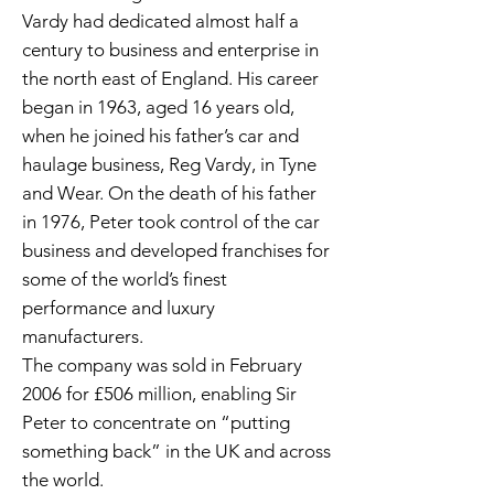
Vardy had dedicated almost half a
century to business and enterprise in
the north east of England. His career
began in 1963, aged 16 years old,
when he joined his father’s car and
haulage business, Reg Vardy, in Tyne
and Wear. On the death of his father
in 1976, Peter took control of the car
business and developed franchises for
some of the world’s finest
performance and luxury
manufacturers.
The company was sold in February
2006 for £506 million, enabling Sir
Peter to concentrate on “putting
something back” in the UK and across
the world.