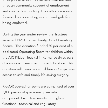
through community support of employment
and children’s schooling. Their efforts are also
focussed on preventing women and girls from
being exploited.
During the year under review, the Trustees
awarded £125K to the charity, Kids Operating
Rooms. The donation funded 50 per cent of a
dedicated Operating Room for children within
the AIC Kijabe Hospital in Kenya, again as part
of a successful matched funded donation. This
donation will mean more children in Kenya have
access to safe and timely life-saving surgery.
KidsOR operating rooms are comprised of over
3,000 pieces of specialised paediatric
equipment. Each item meets the highest
functional, technical and regulatory