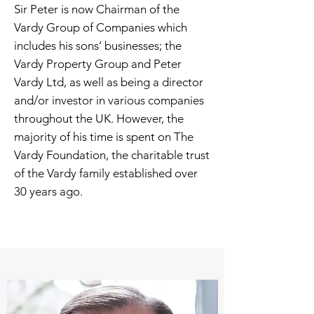
Sir Peter is now Chairman of the
Vardy Group of Companies which
includes his sons’ businesses; the
Vardy Property Group and Peter
Vardy Ltd, as well as being a director
and/or investor in various companies
throughout the UK. However, the
majority of his time is spent on The
Vardy Foundation, the charitable trust
of the Vardy family established over
30 years ago.