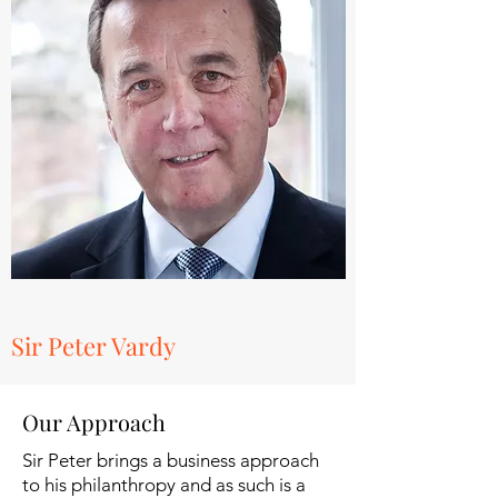
Sir Peter Vardy
Our Approach
Sir Peter brings a business approach
to his philanthropy and as such is a