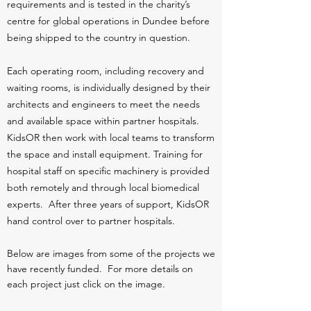
requirements and is tested in the charity’s
centre for global operations in Dundee before
being shipped to the country in question.
Each operating room, including recovery and
waiting rooms, is individually designed by their
architects and engineers to meet the needs
and available space within partner hospitals.
KidsOR then work with local teams to transform
the space and install equipment. Training for
hospital staff on specific machinery is provided
both remotely and through local biomedical
experts. After three years of support, KidsOR
hand control over to partner hospitals.
Below are images from some of the projects we
have recently funded. For more details on
each project just click on the image.