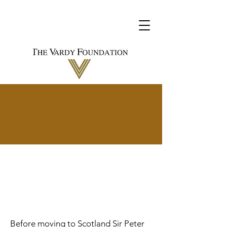
History and
Interests
Before moving to Scotland Sir Peter