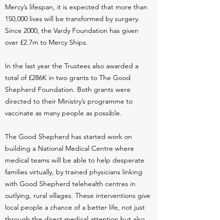
Mercy’s lifespan, it is expected that more than
150,000 lives will be transformed by surgery.
Since 2000, the Vardy Foundation has given
over £2.7m to Mercy Ships.
In the last year the Trustees also awarded a
total of £286K in two grants to The Good
Shepherd Foundation. Both grants were
directed to their Ministry’s programme to
vaccinate as many people as possible.
The Good Shepherd has started work on
building a National Medical Centre where
medical teams will be able to help desperate
families virtually, by trained physicians linking
with Good Shepherd telehealth centres in
outlying, rural villages. These interventions give
local people a chance of a better life, not just
through the direct medical attention but also